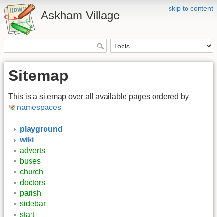
skip to content
Askham Village
Sitemap
This is a sitemap over all available pages ordered by
namespaces
.
playground
wiki
adverts
buses
church
doctors
parish
sidebar
start