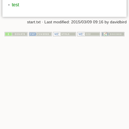
test
start.txt
· Last modified: 2015/03/09 09:16 by
davidbird