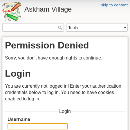
skip to content
Askham Village
Permission Denied
Sorry, you don't have enough rights to continue.
Login
You are currently not logged in! Enter your authentication
credentials below to log in. You need to have cookies
enabled to log in.
Login
Username