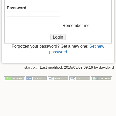
Password
Remember me
Forgotten your password? Get a new one:
Set new
password
start.txt
· Last modified: 2015/03/09 09:16 by
davidbird